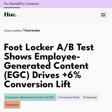
For Brands
For Creators
/
Case-studies
Foot-locker
Foot Locker A/B Test
Shows Employee-
Generated Content
(EGC) Drives +6%
Conversion Lift
Employee Generated Content (EGC)
Conversion Rate
Enterprise
Footwear