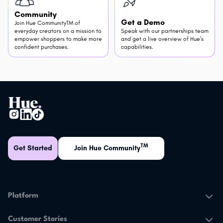
Community
Get a Demo
Join Hue CommunityTM of
everyday creators on a mission to
Speak with our partnerships team
empower shoppers to make more
and get a live overview of Hue’s
confident purchases.
capabilities.
TM
Get Started
Join Hue Community
Platform
The Hue Platform
Customer Stories