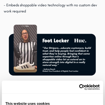
- Embeds shoppable video technology with no custom dev
work required
"Our Stripers are at the center of the Foot Locker In-Store
Experience. They educate customers, build trust, and help
people feel confident in what they’re buying. Bringing that
This website uses cookies