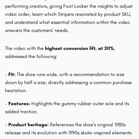
performing creators, giving Foot Locker the insights to adjust
video order, learn which Stripers resonated by product SKU,
and understand what essential information within the video
answers the customers' needs.
The video with the
highest conversion lift, at 311%,
addressed the following:
-
Fit:
The shoe runs wide, with a recommendation to size
down by half a size, directly addressing a common purchase
hesitation.
-
Features:
Highlights the gummy rubber outer sole and its
added traction.
-
Product heritage:
References the shoe’s original 1980s
release and its evolution with 1990s skate-inspired elements.