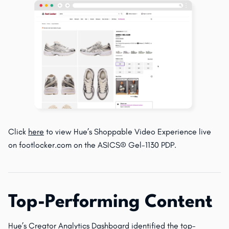
Click
here
to view Hue’s Shoppable Video Experience live
on footlocker.com on the ASICS® Gel-1130 PDP.
Top-Performing Content
Hue’s Creator Analytics Dashboard identified the top-