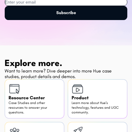
Subscribe
Explore more.
Want to learn more? Dive deeper into more Hue case
studies, product details and demos.
Resource Center
Product
Case Studies and other
Learn more about Hue’s
resources to answer your
technology, features and UGC
questions.
community.