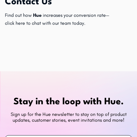
Contact Us
Find out how
Hue
increases your conversion rate—
click
here
to chat with our team today.
Stay in the loop with Hue.
Sign up for the Hue newsletter to stay on top of product
updates, customer stories, event invitations and more!