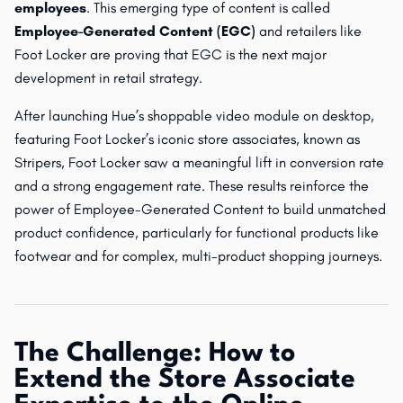
employees
. This emerging type of content is called
Employee-Generated Content (EGC)
and retailers like
Foot Locker are proving that EGC is the next major
development in retail strategy.
After launching Hue’s shoppable video module on desktop,
featuring Foot Locker’s iconic store associates, known as
Stripers, Foot Locker saw a meaningful lift in conversion rate
and a strong engagement rate. These results reinforce the
power of Employee-Generated Content to build unmatched
product confidence, particularly for functional products like
footwear and for complex, multi-product shopping journeys.
The Challenge: How to
Extend the Store Associate