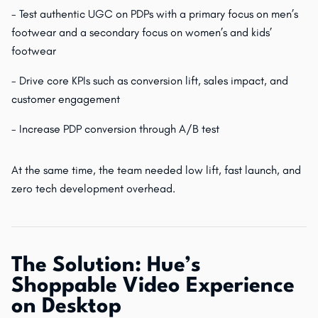
- Test authentic UGC on PDPs with a primary focus on men’s
footwear and a secondary focus on women’s and kids’
footwear
- Drive core KPIs such as conversion lift, sales impact, and
customer engagement
- Increase PDP conversion through A/B test
At the same time, the team needed low lift, fast launch, and
zero tech development overhead.
The Solution: Hue’s
Shoppable Video Experience
on Desktop