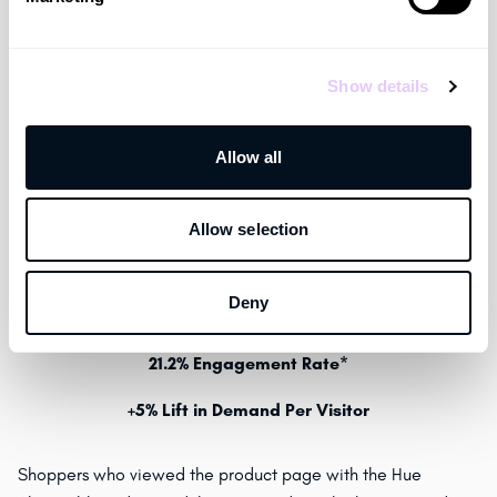
Show details
Allow all
Click
here
to view Hue’s Shoppable Video Experience live
Allow selection
on footlocker.com on the
Jordan AJ1 Low SE
PDP.
Deny
+6% Lift in Conversion*
21.2% Engagement Rate*
+5% Lift in Demand Per Visitor
Shoppers who viewed the product page with the Hue