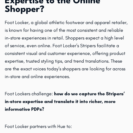
Expertise to the Online
Shopper?
Foot Locker, a global athletic footwear and apparel retailer,
is known for having one of the most consistent and reliable
in-store experiences in retail. Shoppers expect a high level
of service, even online. Foot Locker’s Stripers facilitate a
consistent visual and customer experience, offering product
expertise, trusted styling tips, and trend translations. These
are the exact voices today’s shoppers are looking for across
in-store and online experiences.
Foot Lockers challenge:
how do we capture the Stripers’
in-store expertise and translate it into richer, more
informative PDPs?
Foot Locker partners with Hue to: