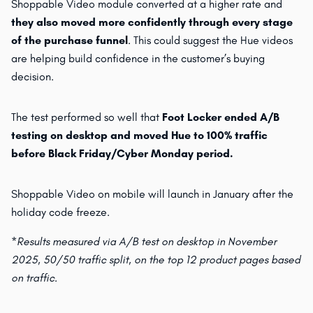
Shoppable Video module converted at a higher rate and
they also moved more confidently through every stage
of the purchase funnel
. This could suggest the Hue videos
are helping build confidence in the customer’s buying
decision.
The test performed so well that
Foot Locker ended A/B
testing on desktop and moved Hue to 100% traffic
before Black Friday/Cyber Monday period.
Shoppable Video on mobile will launch in January after the
holiday code freeze.
*Results measured via A/B test on desktop in November
2025, 50/50 traffic split, on the top 12 product pages based
on traffic.