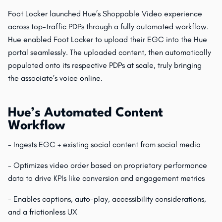
Foot Locker launched Hue’s Shoppable Video experience
across top-traffic PDPs through a fully automated workflow.
Hue enabled Foot Locker to upload their EGC into the Hue
portal seamlessly. The uploaded content, then automatically
populated onto its respective PDPs at scale, truly bringing
the associate’s voice online.
Hue’s Automated Content
Workflow
- Ingests EGC + existing social content from social media
- Optimizes video order based on proprietary performance
data to drive KPIs like conversion and engagement metrics
- Enables captions, auto-play, accessibility considerations,
and a frictionless UX