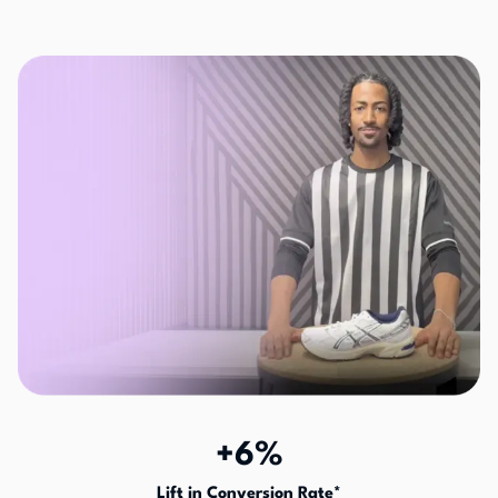
+6%
Lift in Conversion Rate*