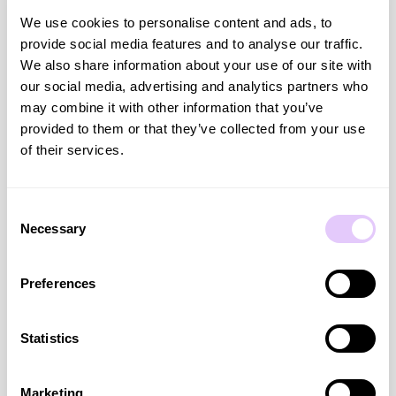
same expertise online through Hue’s shoppable video let us
We use cookies to personalise content and ads, to
extend an in store strength into digital in a really natural
provide social media features and to analyse our traffic.
way. We saw immediate impact, stronger conversion and
We also share information about your use of our site with
customers moving through the purchase journey with more
our social media, advertising and analytics partners who
confidence. Hue makes it easy to scale authentic, expert led
may combine it with other information that you’ve
content without losing what makes the experience feel real
provided to them or that they’ve collected from your use
to our brand"
of their services.
— Andrew Rauch, Global Vice President of Digital, Foot
Locker
Consent
Necessary
Selection
Preferences
The Results on Desktop*
Statistics
Marketing