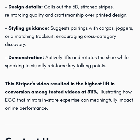
-
Design details:
Calls out the 3D, stitched stripes,
reinforcing quality and craftsmanship over printed design.
-
Styling guidance:
Suggests pairings with cargos, joggers,
or a matching tracksuit, encouraging cross-category
discovery.
-
Demonstration:
Actively lifts and rotates the shoe while
speaking to visually reinforce key talking points.
This Striper’s video resulted in the highest lift in
conversion among tested videos at 311%,
illustrating how
EGC that mirrors in-store expertise can meaningfully impact
online performance.