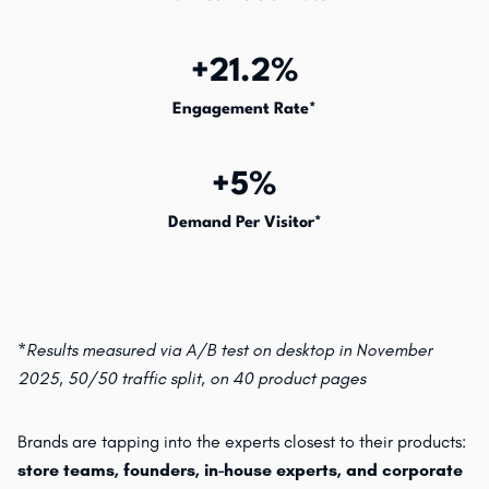
+21.2%
Engagement Rate*
+5%
Demand Per Visitor*
*Results measured via A/B test on desktop in November
2025, 50/50 traffic split, on 40 product pages
Brands are tapping into the experts closest to their products:
store teams, founders, in-house experts, and corporate